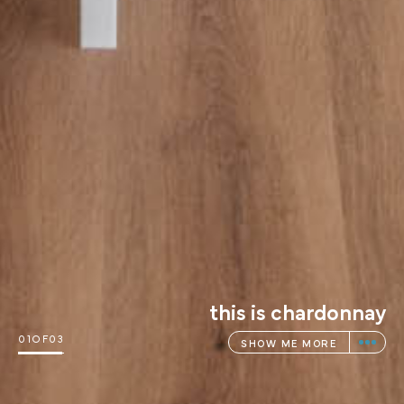
this is sankey
02
OF
03
SHOW ME MORE